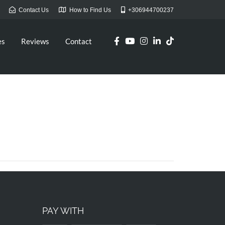
Contact Us
How to Find Us
+306944700237
es
Reviews
Contact
PAY WITH