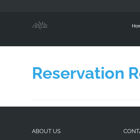
Ho
Reservation 
ABOUT US
CONT