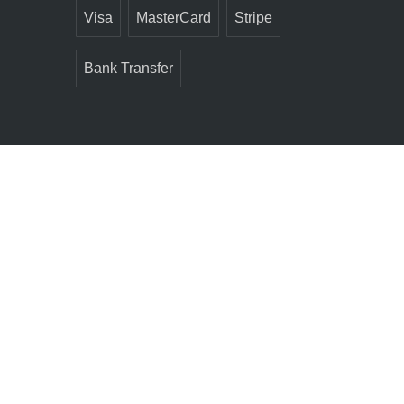
Visa
MasterCard
Stripe
Bank Transfer