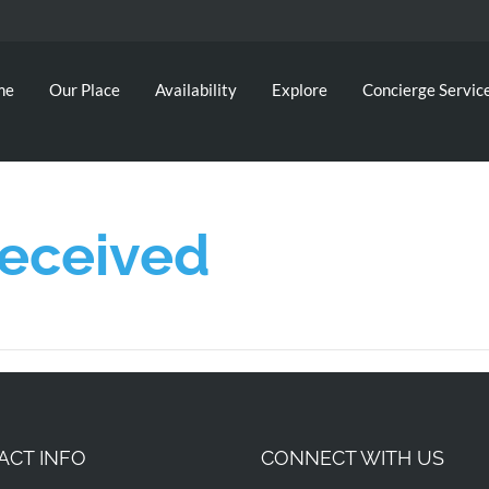
me
Our Place
Availability
Explore
Concierge Servic
Received
ACT INFO
CONNECT WITH US