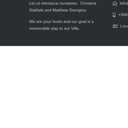
Let us introduce ourselves: Christina
info
Gialitaki and Matthew Georgiou.
+306
We are your hosts and our goal is a
Loca
memorable stay to our Villa.