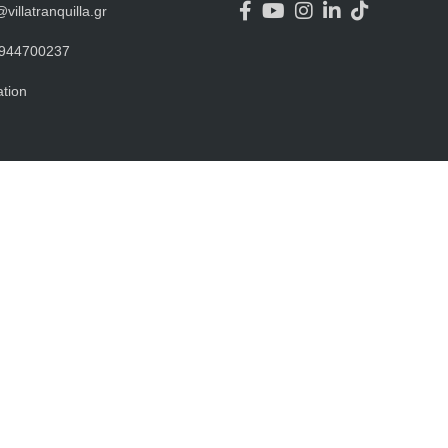
@villatranquilla.gr
944700237
tion