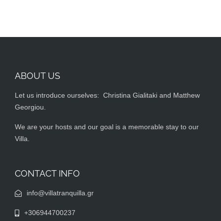
ABOUT US
Let us introduce ourselves: Christina Gialitaki and Matthew
Georgiou.
We are your hosts and our goal is a memorable stay to our
Villa.
CONTACT INFO
info@villatranquilla.gr
+306944700237