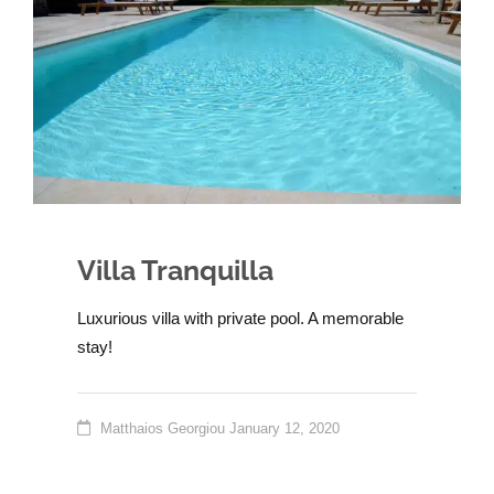
Villa Tranquilla
Luxurious villa with private pool. A memorable
stay!
Matthaios Georgiou
January 12, 2020