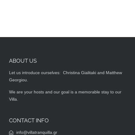
ABOUT US
Let us introduce ourselves: Christina Gialitaki and Matthew
Georgiou.
We are your hosts and our goal is a memorable stay to our
Villa.
CONTACT INFO
info@villatranquilla.gr