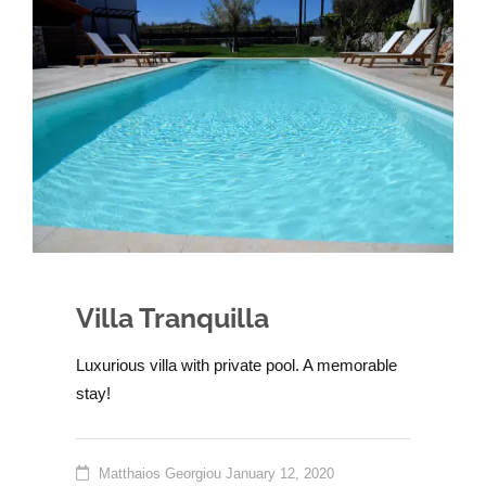
Villa Tranquilla
Luxurious villa with private pool. A memorable
stay!
Matthaios Georgiou
January 12, 2020