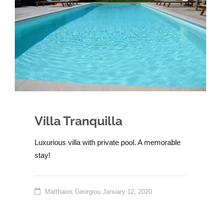
Villa Tranquilla
Luxurious villa with private pool. A memorable
stay!
Matthaios Georgiou
January 12, 2020