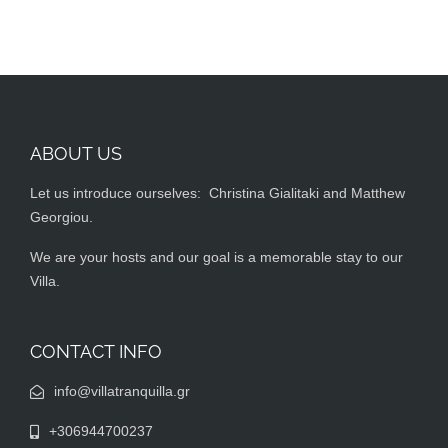
ABOUT US
Let us introduce ourselves: Christina Gialitaki and Matthew
Georgiou.
We are your hosts and our goal is a memorable stay to our
Villa.
CONTACT INFO
info@villatranquilla.gr
+306944700237