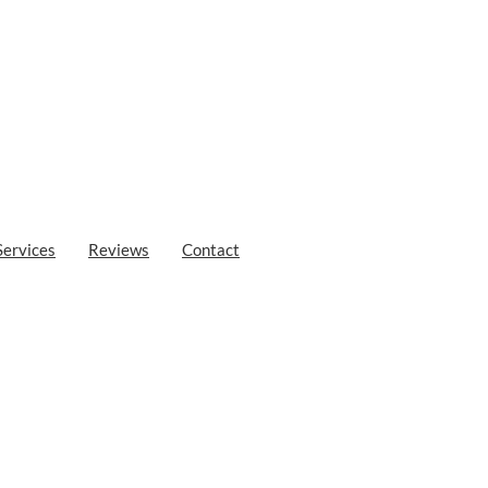
Services
Reviews
Contact
Sfakia
Loutro in Sfakia is a well-kept secret waiting to be discovered. With its
rs a tranquil escape from the bustling tourist crowds. Whether you’re 