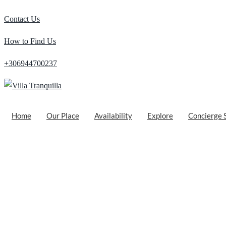
Contact Us
How to Find Us
+306944700237
Home
Our Place
Availability
Explore
Concierge 
Exploring the Serene Beauty of Loutro in 
Posted by
Matthaios Georgiou
on
October 3, 2021
| Featured
Nestled on the southwestern coast of Crete, the enchanting village of 
turquoise waters, and breathtaking natural surroundings, Loutro offe