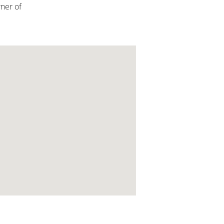
rner of