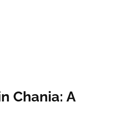
in Chania: A