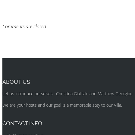
Comments are closed.
ABOUT US
Let us introduce ourselves: Christina Gialitaki and Matthew Georgiou.
We are your hosts and our goal is a memorable stay to our Villa.
CONTACT INFO