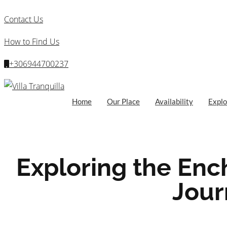
Contact Us
How to Find Us
+306944700237
Home
Our Place
Availability
Explo
Exploring the Enc
Jour