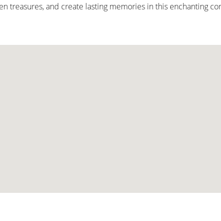
den treasures, and create lasting memories in this enchanting co