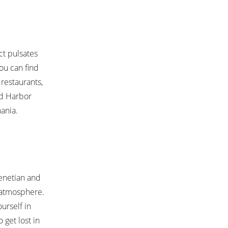
ct pulsates
you can find
restaurants,
ld Harbor
hania.
Venetian and
t atmosphere.
urself in
 get lost in