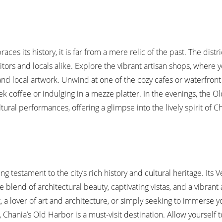
s its history, it is far from a mere relic of the past. The distri
itors and locals alike. Explore the vibrant artisan shops, where 
nd local artwork. Unwind at one of the cozy cafes or waterfront 
ek coffee or indulging in a mezze platter. In the evenings, the O
ural performances, offering a glimpse into the lively spirit of C
ng testament to the city’s rich history and cultural heritage. Its 
 blend of architectural beauty, captivating vistas, and a vibran
, a lover of art and architecture, or simply seeking to immerse yo
Chania’s Old Harbor is a must-visit destination. Allow yourself to