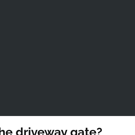
he driveway gate?