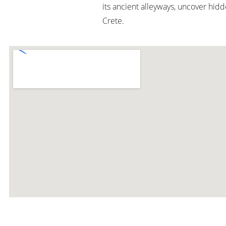
its ancient alleyways, uncover hid
Crete.