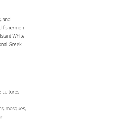
s, and
nd fishermen
istant White
ional Greek
e cultures
hs, mosques,
an