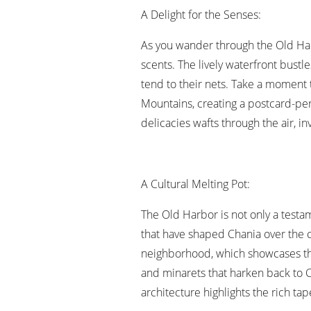
A Delight for the Senses:
As you wander through the Old Harb
scents. The lively waterfront bustle
tend to their nets. Take a moment 
Mountains, creating a postcard-pe
delicacies wafts through the air, inv
A Cultural Melting Pot:
The Old Harbor is not only a testam
that have shaped Chania over the c
neighborhood, which showcases the
and minarets that harken back to 
architecture highlights the rich tap