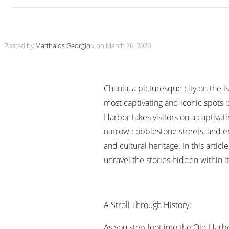
Posted by
Matthaios Georgiou
on
March 26, 2020
Chania, a picturesque city on the is
most captivating and iconic spots 
Harbor takes visitors on a captivat
narrow cobblestone streets, and enc
and cultural heritage. In this artic
unravel the stories hidden within it
A Stroll Through History:
As you step foot into the Old Harb