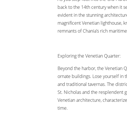
back to the 14th century when it se
evident in the stunning architecture
magnificent Venetian lighthouse, k
remnants of Chania’s rich maritime 
Exploring the Venetian Quarter:
Beyond the harbor, the Venetian Q
ornate buildings. Lose yourself in
and traditional tavernas. The distr
St. Nicholas and the resplendent g
Venetian architecture, characterize
time.