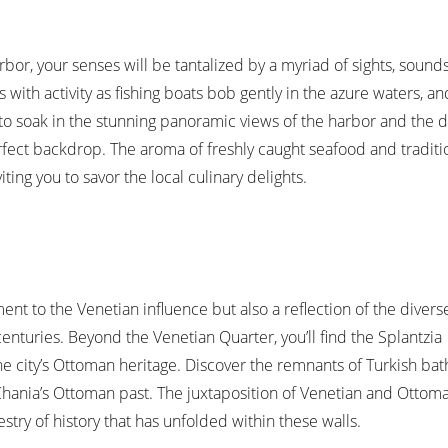
or, your senses will be tantalized by a myriad of sights, sound
s with activity as fishing boats bob gently in the azure waters, a
to soak in the stunning panoramic views of the harbor and the d
rfect backdrop. The aroma of freshly caught seafood and tradit
iting you to savor the local culinary delights.
ent to the Venetian influence but also a reflection of the divers
enturies. Beyond the Venetian Quarter, you’ll find the Splantzia
 city’s Ottoman heritage. Discover the remnants of Turkish bat
Chania’s Ottoman past. The juxtaposition of Venetian and Ottom
estry of history that has unfolded within these walls.