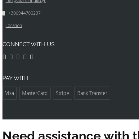
info@villatranquilla.gr
+306944700237
Location
CONNECT WITH US
PAY WITH
Visa
MasterCard
Stripe
Bank Transfer
Need assistance with t