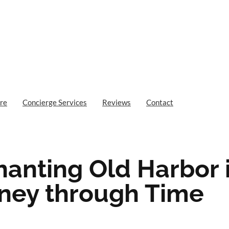
re
Concierge Services
Reviews
Contact
hanting Old Harbor 
ney through Time