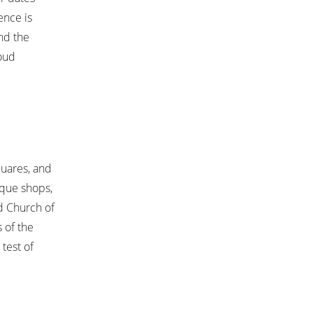
ence is
and the
roud
quares, and
ique shops,
nd Church of
 of the
test of