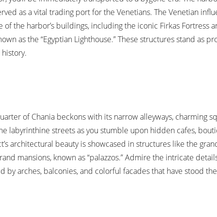
rved as a vital trading port for the Venetians. The Venetian influ
 of the harbor’s buildings, including the iconic Firkas Fortress 
nown as the “Egyptian Lighthouse.” These structures stand as p
history.
uarter of Chania beckons with its narrow alleyways, charming s
 the labyrinthine streets as you stumble upon hidden cafes, bout
ict’s architectural beauty is showcased in structures like the gra
rand mansions, known as “palazzos.” Admire the intricate details
d by arches, balconies, and colorful facades that have stood the 