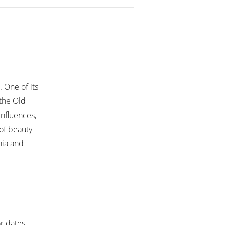
. One of its
 the Old
influences,
 of beauty
nia and
or dates