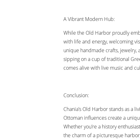
A Vibrant Modern Hub:
While the Old Harbor proudly embrace
with life and energy, welcoming vis
unique handmade crafts, jewelry, a
sipping on a cup of traditional Gre
comes alive with live music and cult
Conclusion:
Chania’s Old Harbor stands as a livi
Ottoman influences create a unique
Whether you’re a history enthusiast
the charm of a picturesque harbor, 