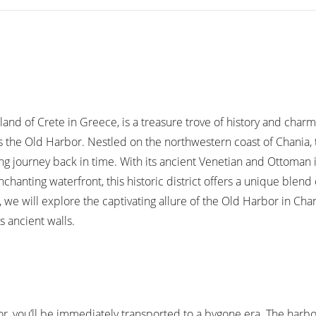
land of Crete in Greece, is a treasure trove of history and charm
is the Old Harbor. Nestled on the northwestern coast of Chania,
ing journey back in time. With its ancient Venetian and Ottoman 
hanting waterfront, this historic district offers a unique blend
le, we will explore the captivating allure of the Old Harbor in Cha
s ancient walls.
or, you’ll be immediately transported to a bygone era. The harb